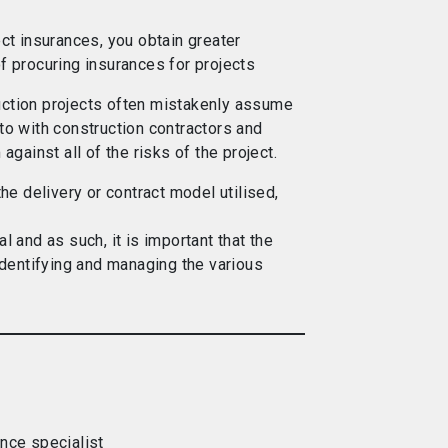
ect insurances, you obtain greater
f procuring insurances for projects
uction projects often mistakenly assume
to with construction contractors and
 against all of the risks of the project.
the delivery or contract model utilised,
l and as such, it is important that the
 identifying and managing the various
ance specialist