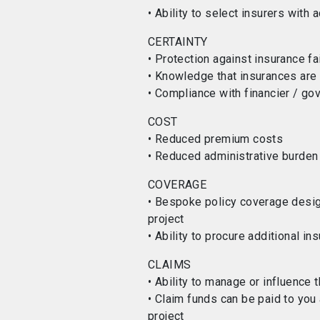
• Ability to select insurers with 
CERTAINTY
• Protection against insurance fa
• Knowledge that insurances are i
• Compliance with financier / g
COST
• Reduced premium costs
• Reduced administrative burden
COVERAGE
• Bespoke policy coverage design
project
• Ability to procure additional in
CLAIMS
• Ability to manage or influence
• Claim funds can be paid to you 
project