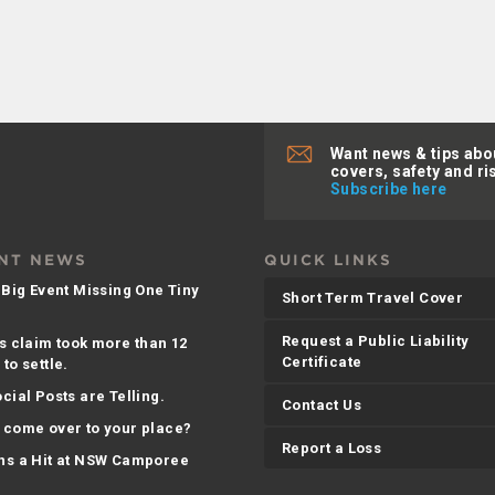
Want news & tips abo
covers, safety and ri
Subscribe here
NT NEWS
QUICK LINKS
 Big Event Missing One Tiny
Short Term Travel Cover
Request a Public Liability
s claim took more than 12
Certificate
to settle.
cial Posts are Telling.
Contact Us
 come over to your place?
Report a Loss
ns a Hit at NSW Camporee