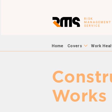
RISK
MANAGEMENT
SERVICE
Home
Covers
Work Heal
Constr
Works