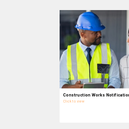
Construction Works Notificatio
Click to view