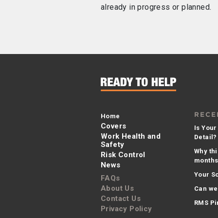
already in progress or planned.
RECE
Home
Covers
Is Your
Work Health and
Detail?
Safety
Why thi
Risk Control
months 
News
Your So
FAQs
About Us
Can we
Contact Us
RMS Pi
Privacy Policy