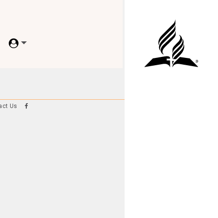
act Us