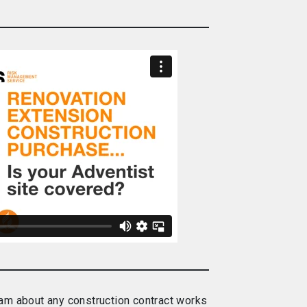
m about any construction contract works