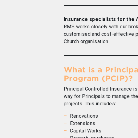
Insurance specialists for the
RMS works closely with our brok
customised and cost-effective p
Church organisation.
What is a Princip
Program (PCIP)?
Principal Controlled Insurance is
way for Principals to manage the 
projects. This includes:
Renovations
Extensions
Capital Works