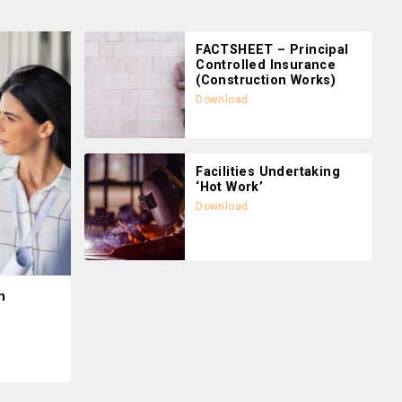
FACTSHEET – Principal
Controlled Insurance
(Construction Works)
Download
Facilities Undertaking
‘Hot Work’
Download
n