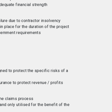
adequate financial strength
ilure due to contractor insolvency
n place for the duration of the project
overnment requirements
ed to protect the specific risks of a
surance to protect revenue / profits
 the claims process
and only utilised for the benefit of the