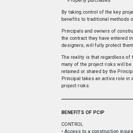
Property purchases
By taking control of the key proj
benefits to traditional methods o
Principals and owners of constr
the contract they have entered in
designers, will fully protect them
The reality is that regardless of 
many of the project risks will be
retained or shared by the Principa
Principal takes an active role in
project risks.
BENEFITS OF PCIP
CONTROL
• Access to a construction insur