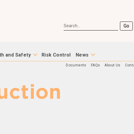
Go
th and Safety
Risk Control
News
Documents
FAQs
About Us
Cont
uction