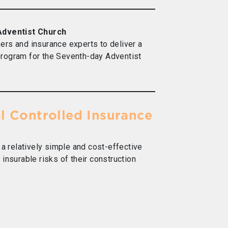
 Adventist Church
ers and insurance experts to deliver a
rogram for the Seventh-day Adventist
al Controlled Insurance
 a relatively simple and cost-effective
insurable risks of their construction