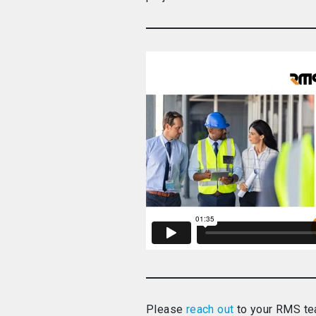
Please
reach out
to your RMS tea