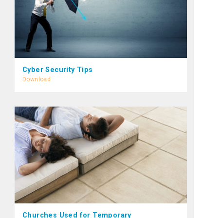
Cyber Security Tips
Download
Churches Used for Temporary