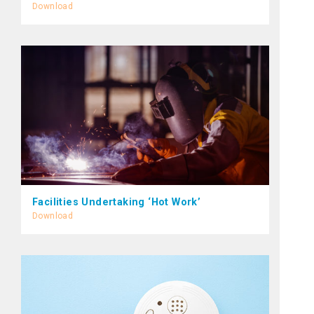
Download
Facilities Undertaking ‘Hot Work’
Download