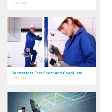
Download
Contractors Fact Sheet and Checklists
Download