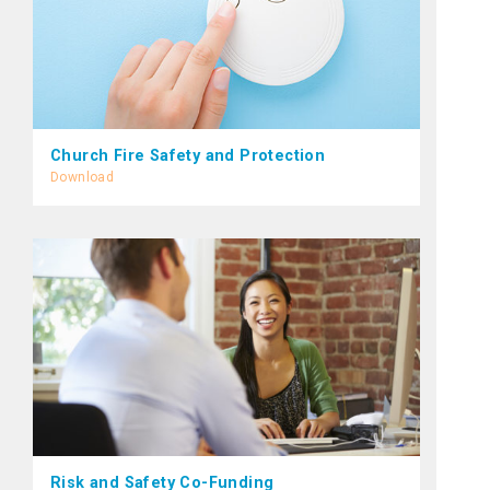
Church Fire Safety and Protection
Download
Risk and Safety Co-Funding