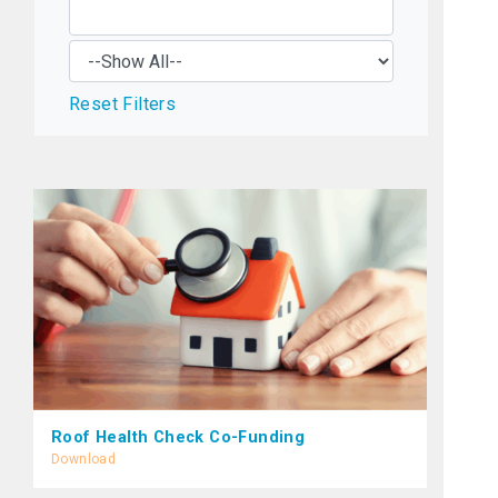
Reset Filters
Roof Health Check Co-Funding
Download