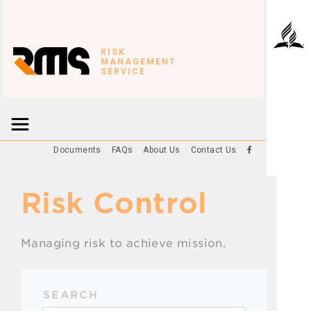
RISK
MANAGEMENT
SERVICE
Documents
FAQs
About Us
Contact Us
Risk Control
Managing risk to achieve mission.
SEARCH