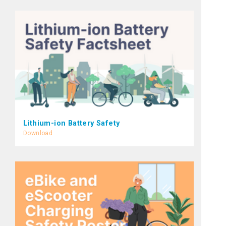
Lithium-ion Battery Safety
Download