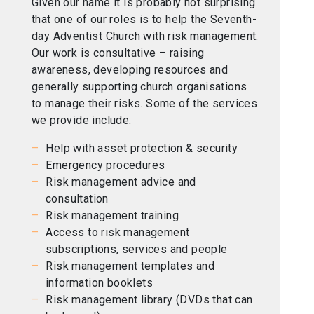
Given our name it is probably not surprising
that one of our roles is to help the Seventh-
day Adventist Church with risk management.
Our work is consultative – raising
awareness, developing resources and
generally supporting church organisations
to manage their risks. Some of the services
we provide include:
Help with asset protection & security
Emergency procedures
Risk management advice and
consultation
Risk management training
Access to risk management
subscriptions, services and people
Risk management templates and
information booklets
Risk management library (DVDs that can