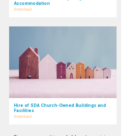
Accommodation
Download
Hire of SDA Church-Owned Buildings and
Facilities
Download