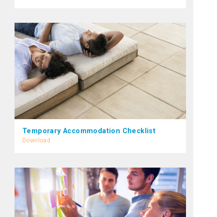
Temporary Accommodation Checklist
Download