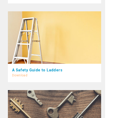
A Safety Guide to Ladders
Download