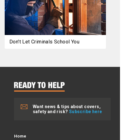
Don’t Let Criminals School You
Want news & tips about covers,
safety and risk?
Subscribe here
Home