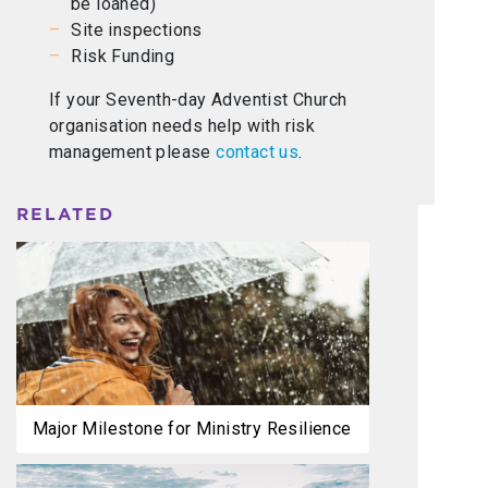
be loaned)
Site inspections
Risk Funding
If your Seventh-day Adventist Church
organisation needs help with risk
management please
contact us
.
RELATED
Major Milestone for Ministry Resilience