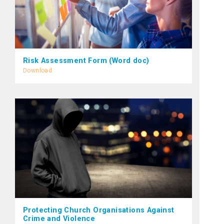
Risk Assessment Form (Word doc)
Download
Protecting Church Organisations Against
Crime and Violence