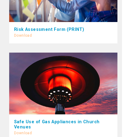
Risk Assessment Form (PRINT)
Download
Safe Use of Gas Appliances in Church
Venues
Download