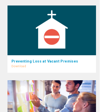
Preventing Loss at Vacant Premises
Download