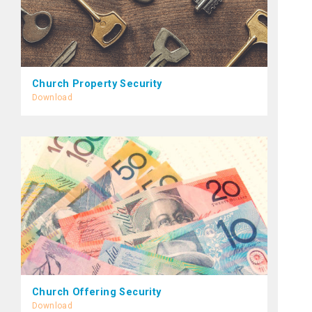
Church Property Security
Download
Church Offering Security
Download