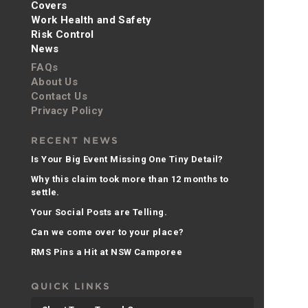
Covers
Work Health and Safety
Risk Control
News
FAQs
About Us
Contact Us
Privacy Policy
RECENT NEWS
Is Your Big Event Missing One Tiny Detail?
Why this claim took more than 12 months to
settle.
Your Social Posts are Telling.
Can we come over to your place?
RMS Pins a Hit at NSW Camporee
QUICK LINKS