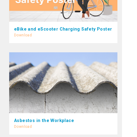
eBike and eScooter Charging Safety Poster
Download
Asbestos in the Workplace
Download