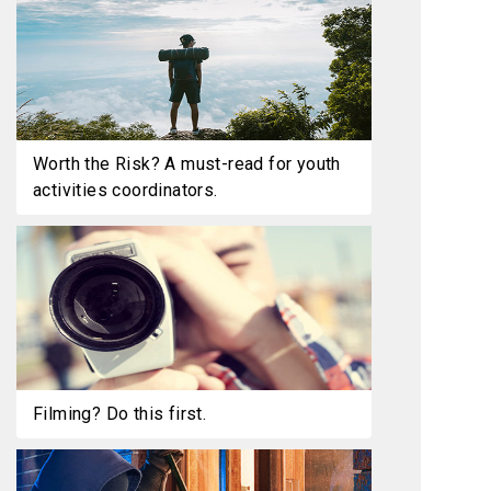
Worth the Risk? A must-read for youth
activities coordinators.
Filming? Do this first.