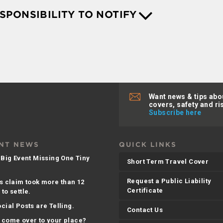
ESPONSIBILITY TO NOTIFY
Want news & tips abo
covers, safety and ri
Subscribe here
NT NEWS
QUICK LINKS
 Big Event Missing One Tiny
Short Term Travel Cover
Request a Public Liability
s claim took more than 12
Certificate
to settle.
cial Posts are Telling.
Contact Us
 come over to your place?