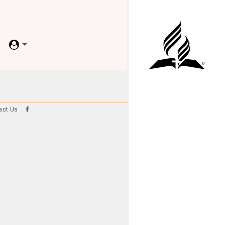
act Us