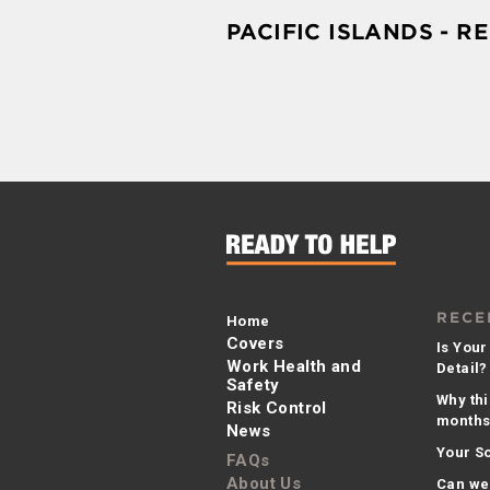
PACIFIC ISLANDS - R
RECE
Home
Covers
Is Your
Work Health and
Detail?
Safety
Why thi
Risk Control
months 
News
Your So
FAQs
About Us
Can we