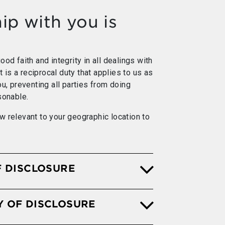
ip with you is
od faith and integrity in all dealings with
It is a reciprocal duty that applies to us as
ou, preventing all parties from doing
sonable.
w relevant to your geographic location to
F DISCLOSURE
Y OF DISCLOSURE