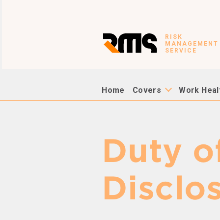
RISK
MANAGEMENT
SERVICE
Home
Covers
Work Heal
Duty o
Disclo