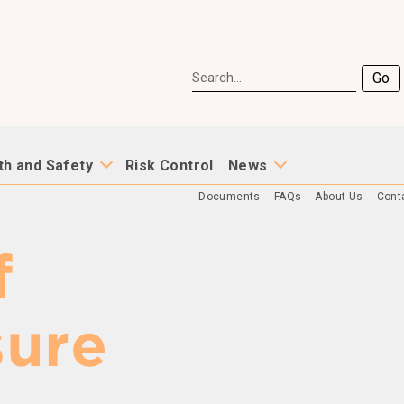
Go
th and Safety
Risk Control
News
Documents
FAQs
About Us
Cont
f
sure