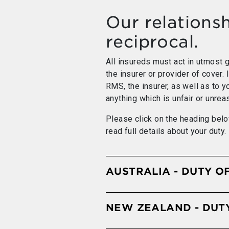
Our relationsh
reciprocal.
All insureds must act in utmost go
the insurer or provider of cover. 
RMS, the insurer, as well as to y
anything which is unfair or unrea
Please click on the heading belo
read full details about your duty.
AUSTRALIA - DUTY O
NEW ZEALAND - DUT