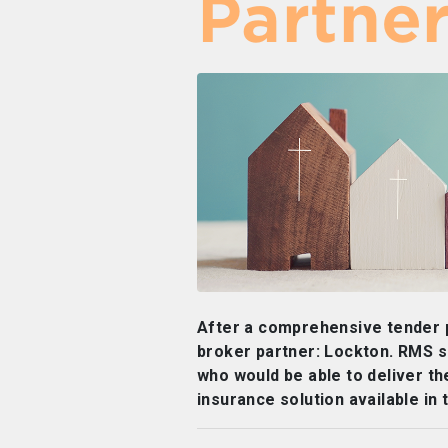
Partne
After a comprehensive tender
broker partner: Lockton. RMS s
who would be able to deliver t
insurance solution available in 