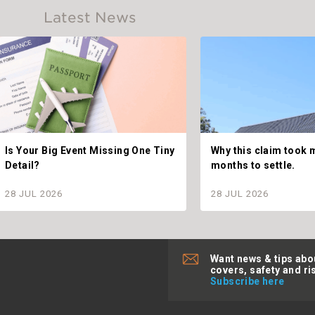
Latest News
Is Your Big Event Missing One Tiny
Why this claim took 
Detail?
months to settle.
28 JUL 2026
28 JUL 2026
Want news & tips abo
covers, safety and ri
Subscribe here