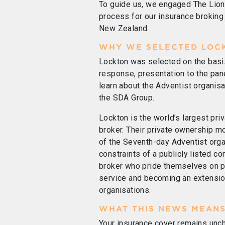
To guide us, we engaged The Lio
process for our insurance broking 
New Zealand.
WHY WE SELECTED LOC
Lockton was selected on the basi
response, presentation to the pane
learn about the Adventist organisa
the SDA Group.
Lockton is the world’s largest pr
broker. Their private ownership 
of the Seventh-day Adventist orga
constraints of a publicly listed c
broker who pride themselves on pr
service and becoming an extension
organisations.
WHAT THIS NEWS MEANS
Your insurance cover remains un