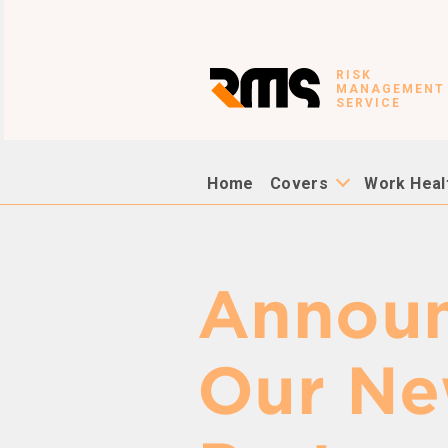
RISK
MANAGEMENT
SERVICE
Home
Covers
Work Heal
Announ
Our Ne