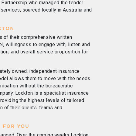
n Partnership who managed the tender
services, sourced locally in Australia and
KTON
s of their comprehensive written
l, willingness to engage with, listen and
tion, and overall service proposition for
ivately owned, independent insurance
model allows them to move with the needs
nisation without the bureaucratic
ompany. Lockton is a specialist insurance
oviding the highest levels of tailored
 of their clients’ teams and
 FOR YOU
changed. Over the coming weeks Lockton