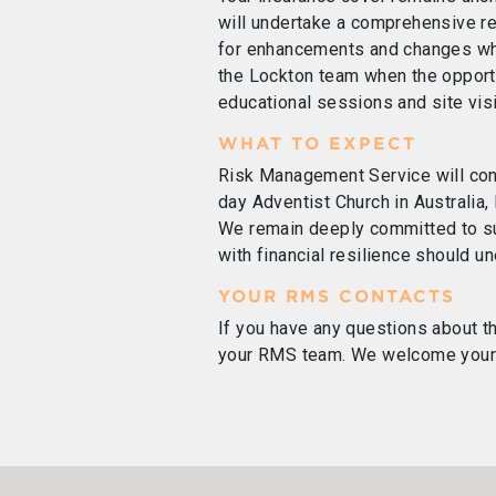
will undertake a comprehensive r
for enhancements and changes whe
the Lockton team when the opportu
educational sessions and site visi
WHAT TO EXPECT
Risk Management Service will con
day Adventist Church in Australia,
We remain deeply committed to su
with financial resilience should 
YOUR RMS CONTACTS
If you have any questions about t
your RMS team. We welcome your c