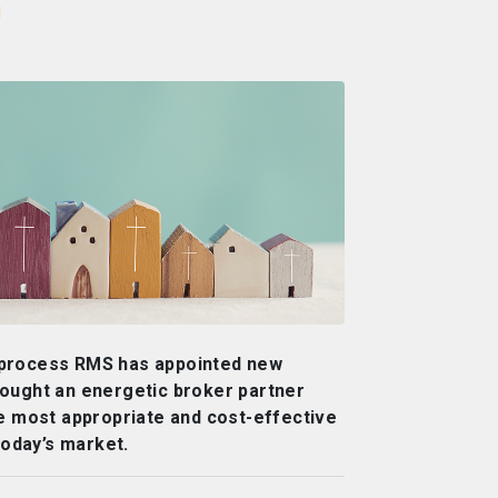
r
 process RMS has appointed new
ought an energetic broker partner
he most appropriate and cost-effective
today’s market.