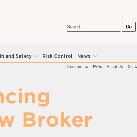
Go
th and Safety
Risk Control
News
Documents
FAQs
About Us
Cont
cing
w Broker