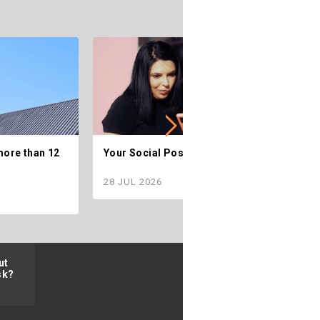
more than 12
Your Social Posts are Telling.
C
28 JUL 2026
2
ut
sk?