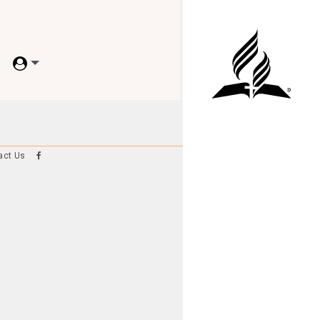
act Us