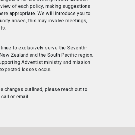
eview of each policy, making suggestions
re appropriate. We will introduce you to
nity arises, this may involve meetings,
ts.
tinue to exclusively serve the Seventh-
 New Zealand and the South Pacific region.
pporting Adventist ministry and mission
unexpected losses occur.
he changes outlined, please reach out to
all or email.