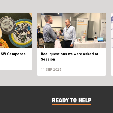
t NSW Camporee
Real questions we were asked at
Session
11 SEP 2025