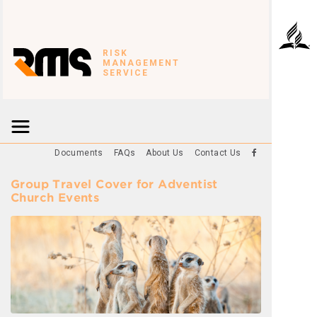
RISK
MANAGEMENT
SERVICE
Documents
FAQs
About Us
Contact Us
Group Travel Cover for Adventist
Church Events