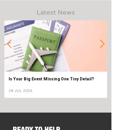
Latest News
Is Your Big Event Missing One Tiny Detail?
Why th
settle
28 JUL 2026
28 JU