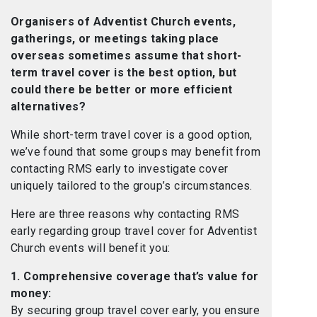
Organisers of Adventist Church events,
gatherings, or meetings taking place
overseas sometimes assume that short-
term travel cover is the best option, but
could there be better or more efficient
alternatives?
While short-term travel cover is a good option,
we’ve found that some groups may benefit from
contacting RMS early to investigate cover
uniquely tailored to the group’s circumstances.
Here are three reasons why contacting RMS
early regarding group travel cover for Adventist
Church events will benefit you:
1. Comprehensive coverage that’s value for
money:
By securing group travel cover early, you ensure