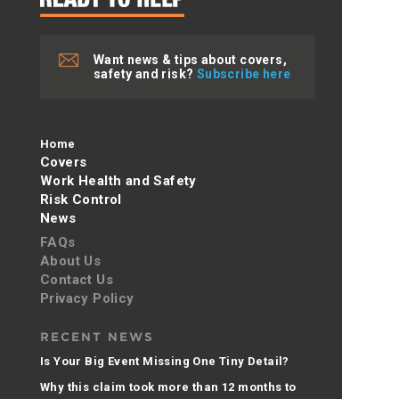
Want news & tips about covers,
safety and risk?
Subscribe here
Home
Covers
Work Health and Safety
Risk Control
News
FAQs
About Us
Contact Us
Privacy Policy
RECENT NEWS
Is Your Big Event Missing One Tiny Detail?
Why this claim took more than 12 months to