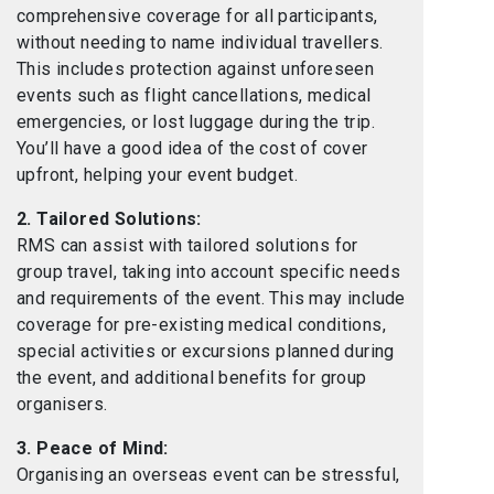
comprehensive coverage for all participants,
without needing to name individual travellers.
This includes protection against unforeseen
events such as flight cancellations, medical
emergencies, or lost luggage during the trip.
You’ll have a good idea of the cost of cover
upfront, helping your event budget.
2. Tailored Solutions:
RMS can assist with tailored solutions for
group travel, taking into account specific needs
and requirements of the event. This may include
coverage for pre-existing medical conditions,
special activities or excursions planned during
the event, and additional benefits for group
organisers.
3. Peace of Mind:
Organising an overseas event can be stressful,