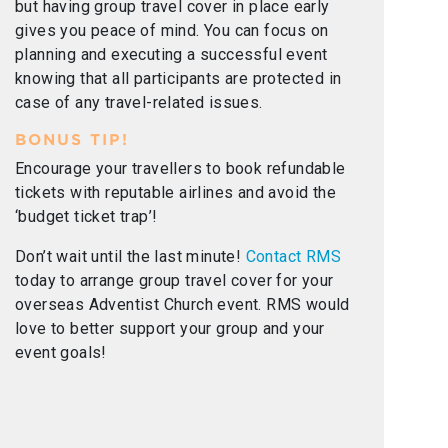
but having group travel cover in place early
gives you peace of mind. You can focus on
planning and executing a successful event
knowing that all participants are protected in
case of any travel-related issues.
BONUS TIP!
Encourage your travellers to book refundable
tickets with reputable airlines and avoid the
‘budget ticket trap’!
Don’t wait until the last minute!
Contact RMS
today to arrange group travel cover for your
overseas Adventist Church event. RMS would
love to better support your group and your
event goals!