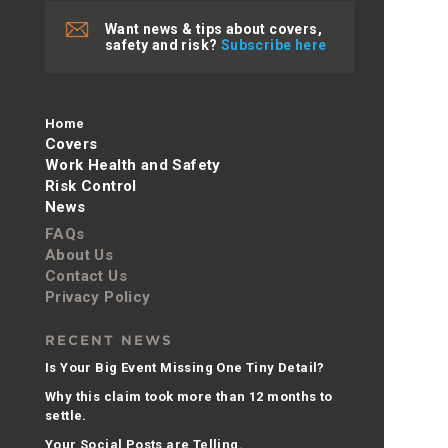
Want news & tips about covers,
safety and risk?
Subscribe here
Home
Covers
Work Health and Safety
Risk Control
News
FAQs
About Us
Contact Us
Privacy Policy
RECENT NEWS
Is Your Big Event Missing One Tiny Detail?
Why this claim took more than 12 months to
settle.
Your Social Posts are Telling.