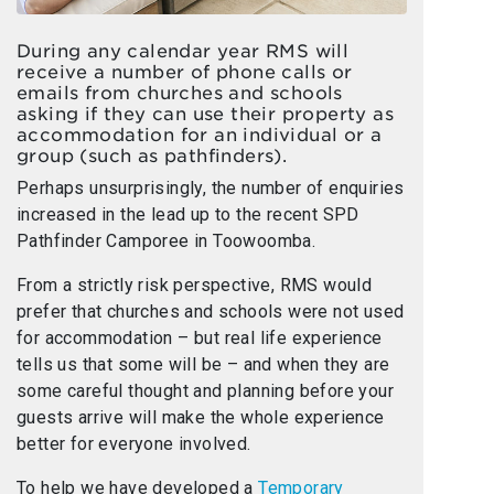
During any calendar year RMS will
receive a number of phone calls or
emails from churches and schools
asking if they can use their property as
accommodation for an individual or a
group (such as pathfinders).
Perhaps unsurprisingly, the number of enquiries
increased in the lead up to the recent SPD
Pathfinder Camporee in Toowoomba.
From a strictly risk perspective, RMS would
prefer that churches and schools were not used
for accommodation – but real life experience
tells us that some will be – and when they are
some careful thought and planning before your
guests arrive will make the whole experience
better for everyone involved.
To help we have developed a
Temporary