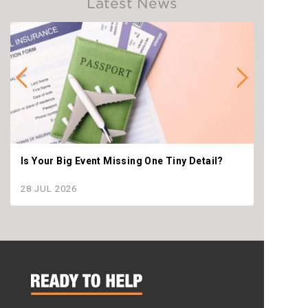
Latest News
Is Your Big Event Missing One Tiny Detail?
Why th
settle
28 JUL 2026
28 JU