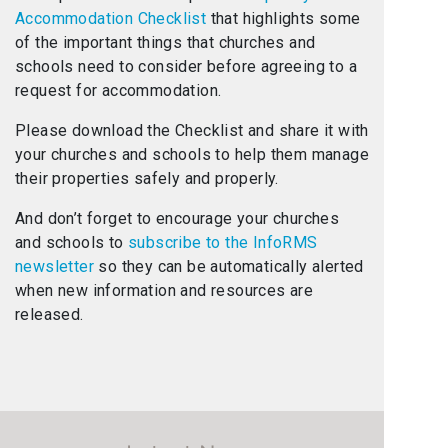
Accommodation Checklist
that highlights some
of the important things that churches and
schools need to consider before agreeing to a
request for accommodation.
Please download the Checklist and share it with
your churches and schools to help them manage
their properties safely and properly.
And don’t forget to encourage your churches
and schools to
subscribe to the InfoRMS
newsletter
so they can be automatically alerted
when new information and resources are
released.