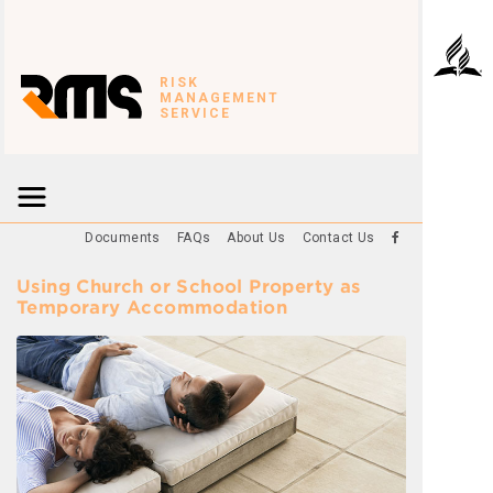
RISK
MANAGEMENT
SERVICE
Documents
FAQs
About Us
Contact Us
Using Church or School Property as
Temporary Accommodation