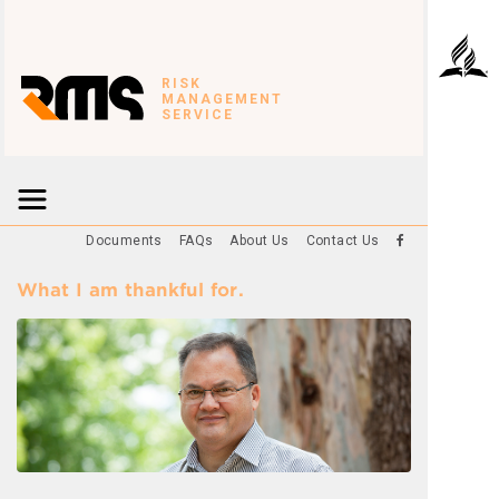
RISK
MANAGEMENT
SERVICE
Documents
FAQs
About Us
Contact Us
What I am thankful for.