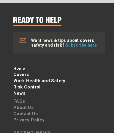
Want news & tips about covers,
safety and risk?
Subscribe here
Home
Covers
Work Health and Safety
Risk Control
News
FAQs
About Us
Contact Us
Privacy Policy
RECENT NEWS