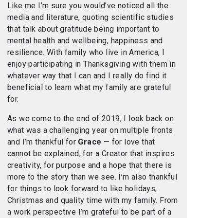
Like me I’m sure you would’ve noticed all the
media and literature, quoting scientific studies
that talk about gratitude being important to
mental health and wellbeing, happiness and
resilience. With family who live in America, I
enjoy participating in Thanksgiving with them in
whatever way that I can and I really do find it
beneficial to learn what my family are grateful
for.
As we come to the end of 2019, I look back on
what was a challenging year on multiple fronts
and I’m thankful for
Grace
— for love that
cannot be explained, for a Creator that inspires
creativity, for purpose and a hope that there is
more to the story than we see. I’m also thankful
for things to look forward to like holidays,
Christmas and quality time with my family. From
a work perspective I’m grateful to be part of a