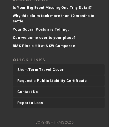
Is Your Big Event Missing One Tiny Detail?
Why this claim took more than 12 months to
settle.
Your Social Posts are Telling.
Can we come over to your place?
RMS Pins a Hit at NSW Camporee
QUICK LINKS
Short Term Travel Cover
Request a Public Liability Certificate
Contact Us
Report a Loss
COPYRIGHT RMS 2026