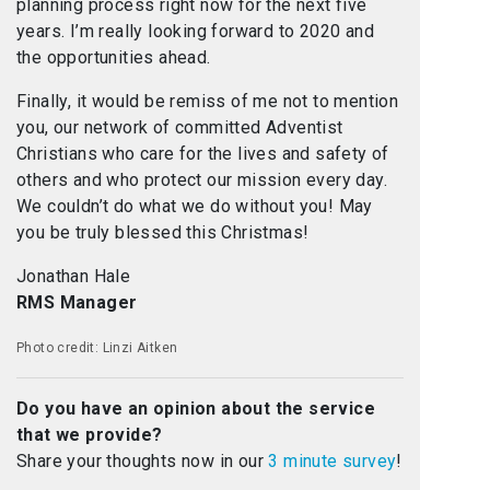
planning process right now for the next five
years. I’m really looking forward to 2020 and
the opportunities ahead.
Finally, it would be remiss of me not to mention
you, our network of committed Adventist
Christians who care for the lives and safety of
others and who protect our mission every day.
We couldn’t do what we do without you! May
you be truly blessed this Christmas!
Jonathan Hale
RMS Manager
Photo credit: Linzi Aitken
Do you have an opinion about the service
that we provide?
Share your thoughts now in our
3 minute survey
!