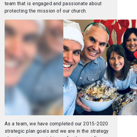
team that is engaged and passionate about
protecting the mission of our church.
As a team, we have completed our 2015-2020
strategic plan goals and we are in the strategy