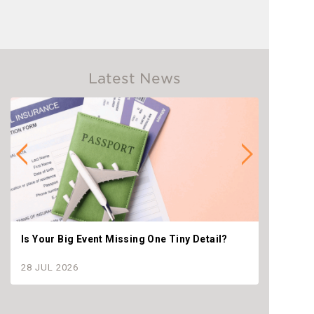
Latest News
Is Your Big Event Missing One Tiny Detail?
Why th
settle
28 JUL 2026
28 JU