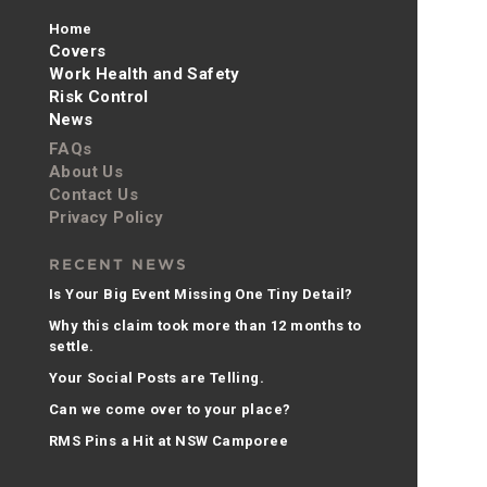
Home
Covers
Work Health and Safety
Risk Control
News
FAQs
About Us
Contact Us
Privacy Policy
RECENT NEWS
Is Your Big Event Missing One Tiny Detail?
Why this claim took more than 12 months to
settle.
Your Social Posts are Telling.
Can we come over to your place?
RMS Pins a Hit at NSW Camporee