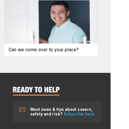
Can we come over to your place?
Want news & tips about covers,
safety and risk?
Subscribe here