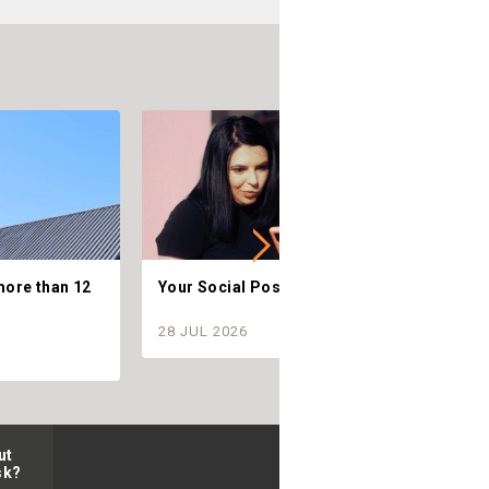
more than 12
Your Social Posts are Telling.
C
28 JUL 2026
2
ut
sk?