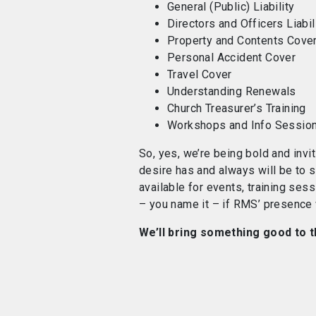
General (Public) Liability
Directors and Officers Liabil
Property and Contents Cove
Personal Accident Cover
Travel Cover
Understanding Renewals
Church Treasurer’s Training
Workshops and Info Sessio
So, yes, we’re being bold and invi
desire
has and always will be to s
available for events, training se
– you name it – if RMS’ presence w
We’ll bring something good to t