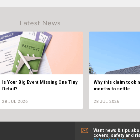
Latest News
Is Your Big Event Missing One Tiny
Why this claim took 
Detail?
months to settle.
28 JUL 2026
28 JUL 2026
Want news & tips abo
covers, safety and ri