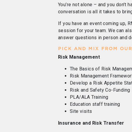
You’re not alone – and you don’t ha
conversation is all it takes to brin
If you have an event coming up, R
session for your team. We can als
answer questions in person and d
PICK AND MIX FROM OUR
Risk Management
The Basics of Risk Manage
Risk Management Framewor
Develop a Risk Appetite St
Risk and Safety Co-Funding
PLA/ALA Training
Education staff training
Site visits
Insurance and Risk Transfer