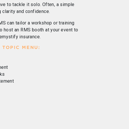
ve to tackle it solo. Often, a simple
g clarity and confidence.
MS can tailor a workshop or training
o host an RMS booth at your event to
emystify insurance.
 TOPIC MENU:
ment
ks
atement