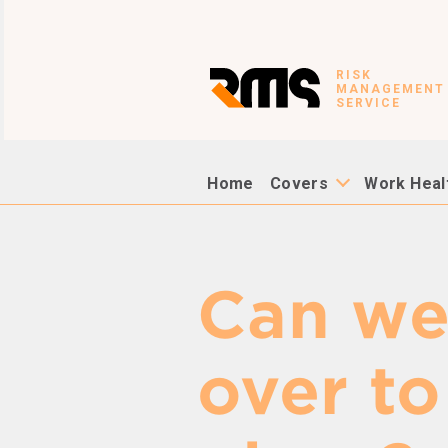
RISK
MANAGEMENT
SERVICE
Home
Covers
Work Heal
Can w
over to