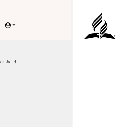
act Us