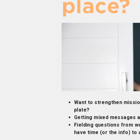
place?
Want to strengthen mission
plate?
Getting mixed messages a
Fielding questions from w
have time (or the info) to