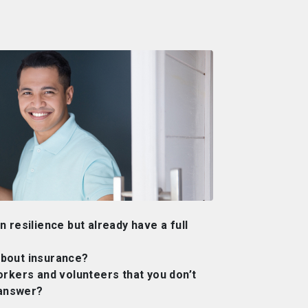
 resilience but already have a full
bout insurance?
orkers and volunteers that you don’t
 answer?