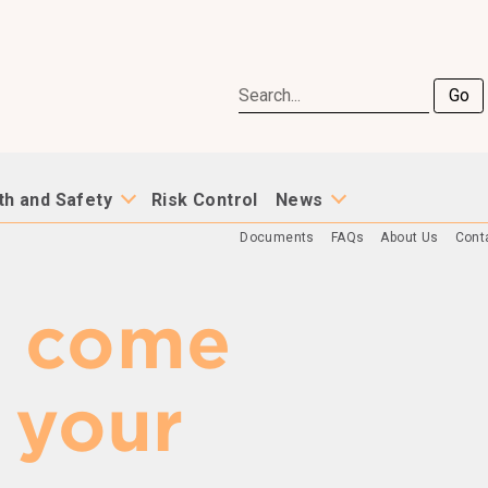
Go
th and Safety
Risk Control
News
Documents
FAQs
About Us
Cont
e come
 your