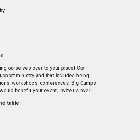
ity
r
ns
ting ourselves over to your place! Our
upport ministry and that includes being
ssions, workshops, conferences, Big Camps
ould benefit your event, invite us over!
he table.