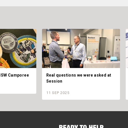
t NSW Camporee
Real questions we were asked at
Session
11 SEP 2025