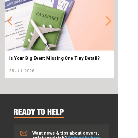
Is Your Big Event Missing One Tiny Detail?
Why th
settle
28 JUL 2026
28 JU
Want news & tips about covers,
safety and risk?
Subscribe here