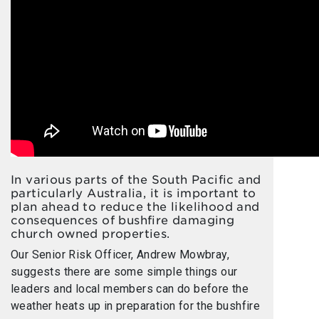
In various parts of the South Pacific and
particularly Australia, it is important to
plan ahead to reduce the likelihood and
consequences of bushfire damaging
church owned properties.
Our Senior Risk Officer, Andrew Mowbray,
suggests there are some simple things our
leaders and local members can do before the
weather heats up in preparation for the bushfire