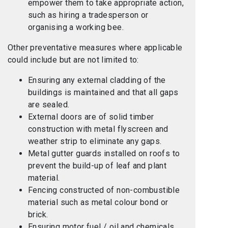
empower them to take appropriate action,
such as hiring a tradesperson or
organising a working bee.
Other preventative measures where applicable
could include but are not limited to:
Ensuring any external cladding of the
buildings is maintained and that all gaps
are sealed.
External doors are of solid timber
construction with metal flyscreen and
weather strip to eliminate any gaps.
Metal gutter guards installed on roofs to
prevent the build-up of leaf and plant
material.
Fencing constructed of non-combustible
material such as metal colour bond or
brick.
Ensuring motor fuel / oil and chemicals