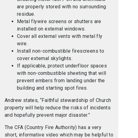
are properly stored with no surrounding
residue.
Metal flywire screens or shutters are
installed on external windows.
Cover all external vents with metal fly
wire.
Install non-combustible firescreens to
cover external skylights.
If applicable, protect underfloor spaces
with non-combustible sheeting that will
prevent embers from landing under the
building and starting spot fires.
Andrew states, “Faithful stewardship of Church
property will help reduce the risks of incidents
and hopefully prevent major disaster.”
The CFA (Country Fire Authority) has a very
short, informative video which may be helpful to