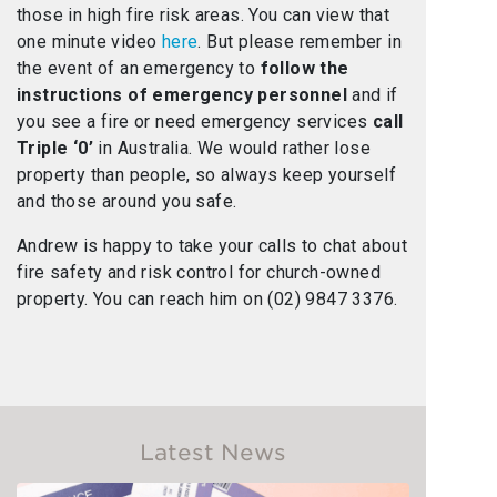
those in high fire risk areas. You can view that
one minute video
here
. But please remember in
the event of an emergency to
follow the
instructions of emergency personnel
and if
you see a fire or need emergency services
call
Triple ‘0’
in Australia. We would rather lose
property than people, so always keep yourself
and those around you safe.
Andrew is happy to take your calls to chat about
fire safety and risk control for church-owned
property. You can reach him on (02) 9847 3376.
Latest News