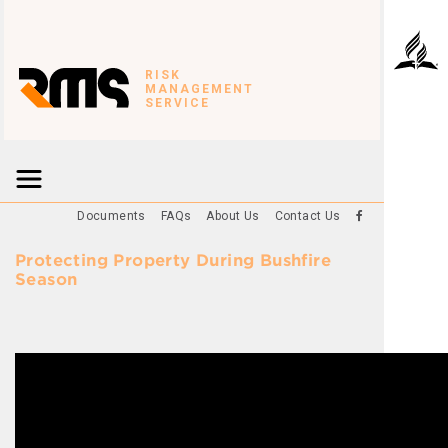
RISK
MANAGEMENT
SERVICE
Documents
FAQs
About Us
Contact Us
Protecting Property During Bushfire
Season