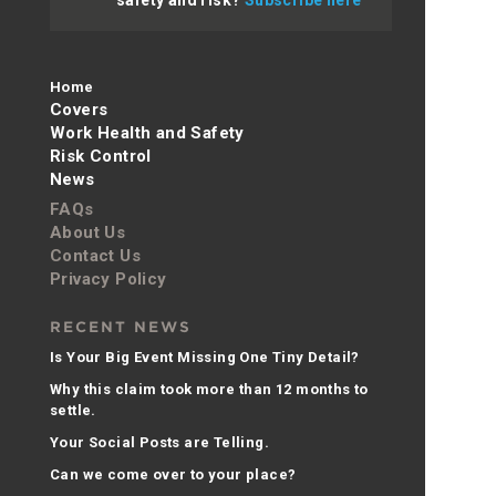
Home
Covers
Work Health and Safety
Risk Control
News
FAQs
About Us
Contact Us
Privacy Policy
RECENT NEWS
Is Your Big Event Missing One Tiny Detail?
Why this claim took more than 12 months to
settle.
Your Social Posts are Telling.
Can we come over to your place?