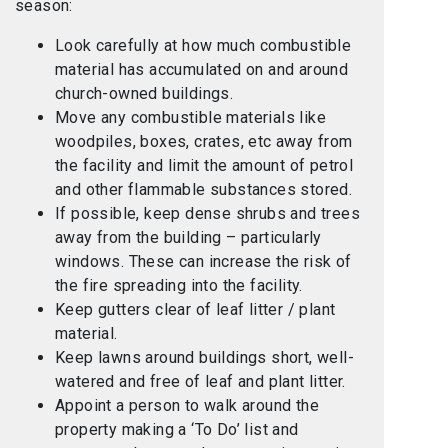
season:
Look carefully at how much combustible
material has accumulated on and around
church-owned buildings.
Move any combustible materials like
woodpiles, boxes, crates, etc away from
the facility and limit the amount of petrol
and other flammable substances stored.
If possible, keep dense shrubs and trees
away from the building – particularly
windows. These can increase the risk of
the fire spreading into the facility.
Keep gutters clear of leaf litter / plant
material.
Keep lawns around buildings short, well-
watered and free of leaf and plant litter.
Appoint a person to walk around the
property making a ‘To Do’ list and