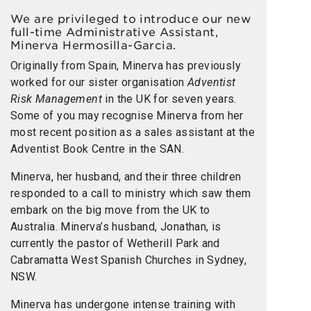
We are privileged to introduce our new
full-time Administrative Assistant,
Minerva Hermosilla-Garcia.
Originally from Spain, Minerva has previously
worked for our sister organisation
Adventist
Risk Management
in the UK for seven years.
Some of you may recognise Minerva from her
most recent position as a sales assistant at the
Adventist Book Centre in the SAN.
Minerva, her husband, and their three children
responded to a call to ministry which saw them
embark on the big move from the UK to
Australia. Minerva’s husband, Jonathan, is
currently the pastor of Wetherill Park and
Cabramatta West Spanish Churches in Sydney,
NSW.
Minerva has undergone intense training with