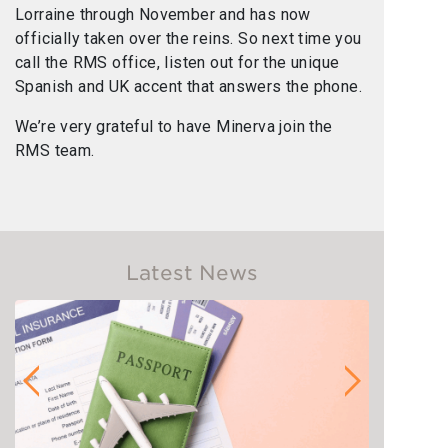
Lorraine through November and has now
officially taken over the reins. So next time you
call the RMS office, listen out for the unique
Spanish and UK accent that answers the phone.
We’re very grateful to have Minerva join the
RMS team.
Latest News