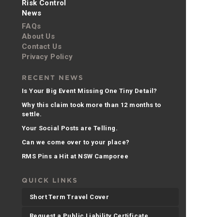
Risk Control
News
FAQs
About Us
Contact Us
Privacy Policy
RECENT NEWS
Is Your Big Event Missing One Tiny Detail?
Why this claim took more than 12 months to
settle.
Your Social Posts are Telling.
Can we come over to your place?
RMS Pins a Hit at NSW Camporee
QUICK LINKS
Short Term Travel Cover
Request a Public Liability Certificate