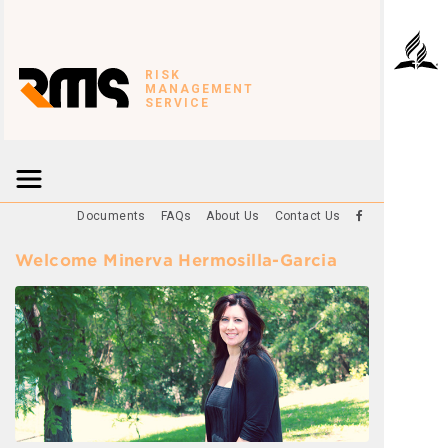
RISK
MANAGEMENT
SERVICE
Documents
FAQs
About Us
Contact Us
Welcome Minerva Hermosilla-Garcia