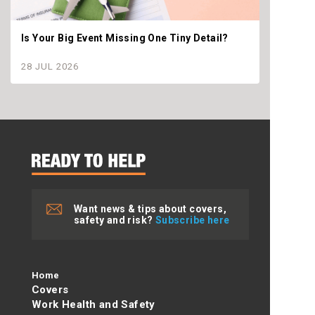
Is Your Big Event Missing One Tiny Detail?
Why th
settle
28 JUL 2026
28 JU
Want news & tips about covers,
safety and risk?
Subscribe here
Home
Covers
Work Health and Safety