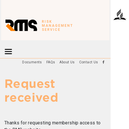
RISK
MANAGEMENT
SERVICE
Documents
FAQs
About Us
Contact Us
Request
received
Thanks for requesting membership access to