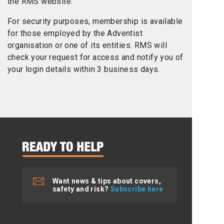
the RMS website.
For security purposes, membership is available
for those employed by the Adventist
organisation or one of its entities. RMS will
check your request for access and notify you of
your login details within 3 business days.
Want news & tips about covers,
safety and risk?
Subscribe here