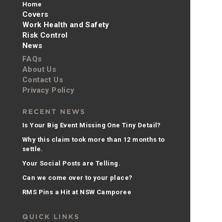
Home
Covers
Work Health and Safety
Risk Control
News
FAQs
About Us
Contact Us
Privacy Policy
RECENT NEWS
Is Your Big Event Missing One Tiny Detail?
Why this claim took more than 12 months to
settle.
Your Social Posts are Telling.
Can we come over to your place?
RMS Pins a Hit at NSW Camporee
QUICK LINKS