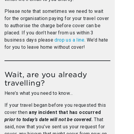
Please note that sometimes we need to wait
for the organisation paying for your travel cover
to authorise the charge before cover can be
placed. If you don’t hear from us within 3
business days please
drop us a line
. We’d hate
for you to leave home without cover!
Wait, are you already
travelling?
Here’s what you need to know…
If your travel began before you requested this
cover then
any incident that has occurred
prior to today’s date will not be covered
.
That
said, now that you’ve sent us your request for
cover, any hiccup that might occur from now on