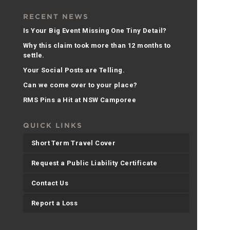
RECENT NEWS
Is Your Big Event Missing One Tiny Detail?
Why this claim took more than 12 months to
settle.
Your Social Posts are Telling.
Can we come over to your place?
RMS Pins a Hit at NSW Camporee
QUICK LINKS
Short Term Travel Cover
Request a Public Liability Certificate
Contact Us
Report a Loss