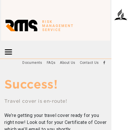
RISK
MANAGEMENT
SERVICE
Documents
FAQs
About Us
Contact Us
Success!
Travel cover is en-route!
We’re getting your travel cover ready for you
right now! Look out for your Certificate of Cover
which we’ll email to you shortly.