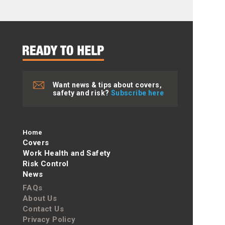
Want news & tips about covers,
safety and risk?
Subscribe here
Home
Covers
Work Health and Safety
Risk Control
News
FAQs
About Us
Contact Us
Privacy Policy