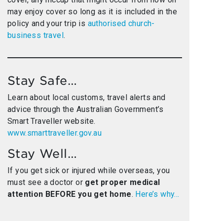
may enjoy cover so long as it is included in the
policy and your trip is
authorised church-
business travel
.
Stay Safe…
Learn about local customs, travel alerts and
advice through the Australian Government’s
Smart Traveller website.
www.smarttraveller.gov.au
Stay Well…
If you get sick or injured while overseas, you
must see a doctor or
get proper medical
attention BEFORE you get home
.
Here’s why…