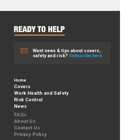
Want news & tips about covers,
safety and risk?
Subscribe here
Home
Covers
Work Health and Safety
Risk Control
News
FAQs
About Us
Contact Us
Privacy Policy