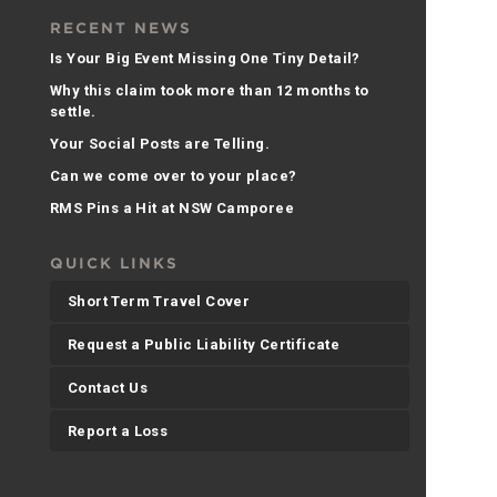
RECENT NEWS
Is Your Big Event Missing One Tiny Detail?
Why this claim took more than 12 months to
settle.
Your Social Posts are Telling.
Can we come over to your place?
RMS Pins a Hit at NSW Camporee
QUICK LINKS
Short Term Travel Cover
Request a Public Liability Certificate
Contact Us
Report a Loss