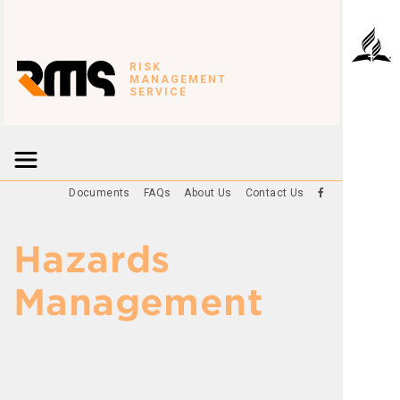
RISK
MANAGEMENT
SERVICE
Documents
FAQs
About Us
Contact Us
Hazards
Management