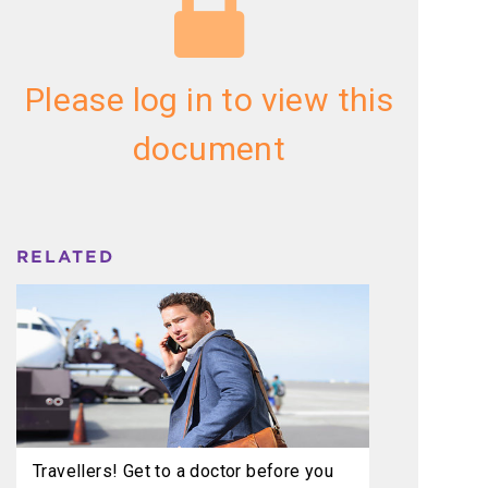
Please log in to view this
document
RELATED
Travellers! Get to a doctor before you