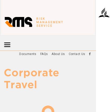
RISK
MANAGEMENT
SERVICE
Documents
FAQs
About Us
Contact Us
Corporate
Travel