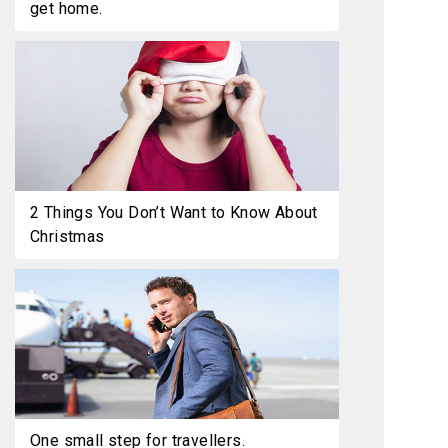
get home.
2 Things You Don’t Want to Know About
Christmas
One small step for travellers.