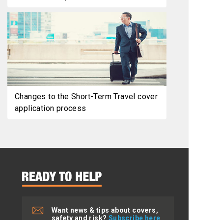
Changes to the Short-Term Travel cover
application process
Want news & tips about covers,
safety and risk?
Subscribe here