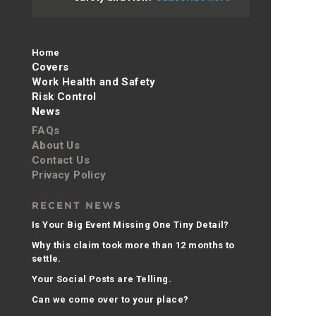
Home
Covers
Work Health and Safety
Risk Control
News
FAQs
About Us
Contact Us
Privacy Policy
RECENT NEWS
Is Your Big Event Missing One Tiny Detail?
Why this claim took more than 12 months to
settle.
Your Social Posts are Telling.
Can we come over to your place?