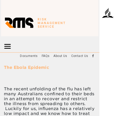
RISK
MANAGEMENT
SERVICE
Documents
FAQs
About Us
Contact Us
The Ebola Epidemic
The recent unfolding of the flu has left
many Australians confined to their beds
in an attempt to recover and restrict
the illness from spreading to others.
Luckily for us, influenza has a relatively
low impact and we know how to treat