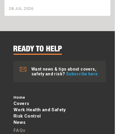
settle
28 JUL 2026
28 JU
Want news & tips about covers,
safety and risk?
Subscribe here
Home
Covers
Work Health and Safety
Risk Control
News
FAQs