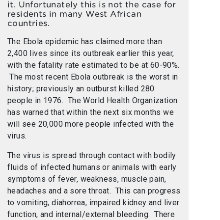
it. Unfortunately this is not the case for
residents in many West African
countries.
The Ebola epidemic has claimed more than
2,400 lives since its outbreak earlier this year,
with the fatality rate estimated to be at 60-90%.
The most recent Ebola outbreak is the worst in
history; previously an outburst killed 280
people in 1976. The World Health Organization
has warned that within the next six months we
will see 20,000 more people infected with the
virus.
The virus is spread through contact with bodily
fluids of infected humans or animals with early
symptoms of fever, weakness, muscle pain,
headaches and a sore throat. This can progress
to vomiting, diahorrea, impaired kidney and liver
function, and internal/external bleeding. There