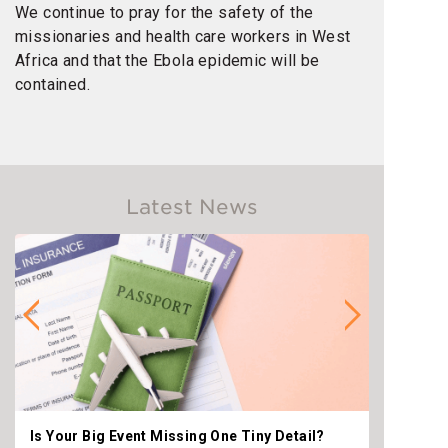
We continue to pray for the safety of the
missionaries and health care workers in West
Africa and that the Ebola epidemic will be
contained.
Latest News
Is Your Big Event Missing One Tiny Detail?
Why th