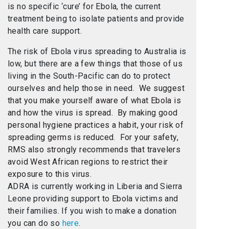
is no specific ‘cure’ for Ebola, the current
treatment being to isolate patients and provide
health care support.
The risk of Ebola virus spreading to Australia is
low, but there are a few things that those of us
living in the South-Pacific can do to protect
ourselves and help those in need.
We suggest
that you make yourself aware of what Ebola is
and how the virus is spread. By making good
personal hygiene practices a habit, your risk of
spreading germs is reduced. For your safety,
RMS also strongly recommends that travelers
avoid West African regions to restrict their
exposure to this virus.
ADRA is currently working in Liberia and Sierra
Leone providing support to Ebola victims and
their families. If you wish to make a donation
you can do so
here
.