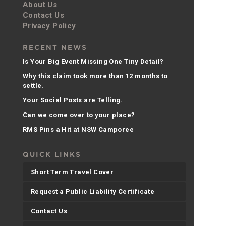
About Us
Contact Us
Privacy Policy
RECENT NEWS
Is Your Big Event Missing One Tiny Detail?
Why this claim took more than 12 months to
settle.
Your Social Posts are Telling.
Can we come over to your place?
RMS Pins a Hit at NSW Camporee
QUICK LINKS
Short Term Travel Cover
Request a Public Liability Certificate
Contact Us